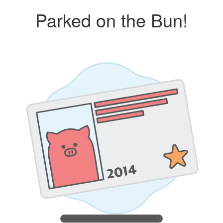
Parked on the Bun!