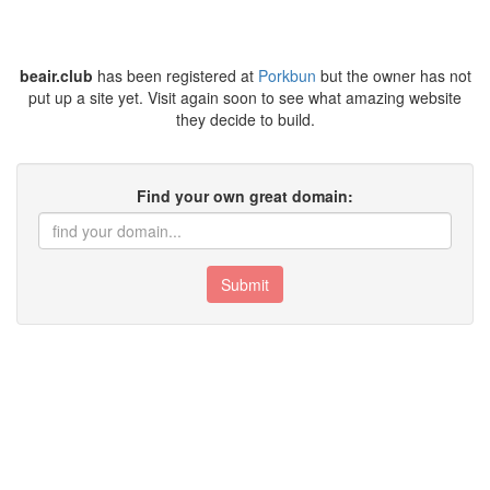
beair.club
has been registered at
Porkbun
but the owner has not
put up a site yet. Visit again soon to see what amazing website
they decide to build.
Find your own great domain:
Submit